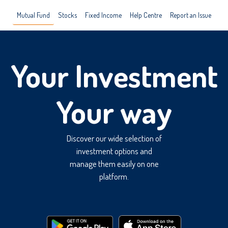
Mutual Fund
Stocks
Fixed Income
Help Centre
Report an Issue
Your Investment
Your way
Discover our wide selection of
investment options and
manage them easily on one
platform.