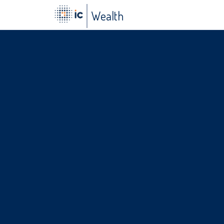
a
Wealth