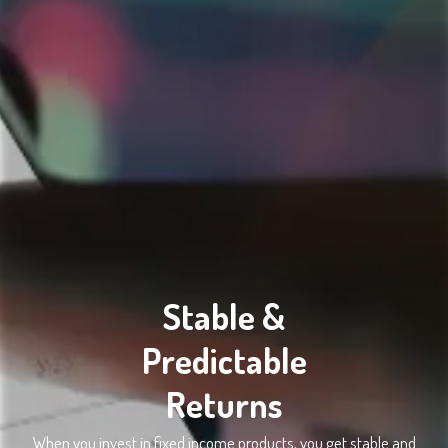
Stable &
Predictable
Returns
When you invest in fixed income products, you get stable and