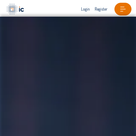
Login
Register