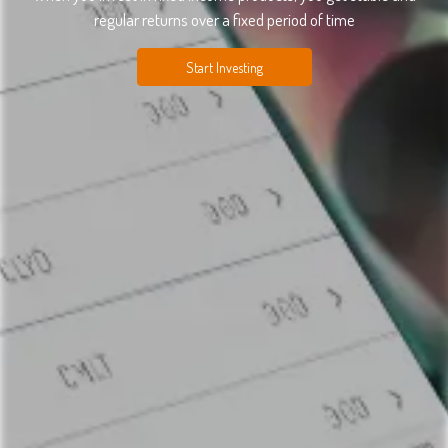
regular returns over a fixed period of time
Start Investing